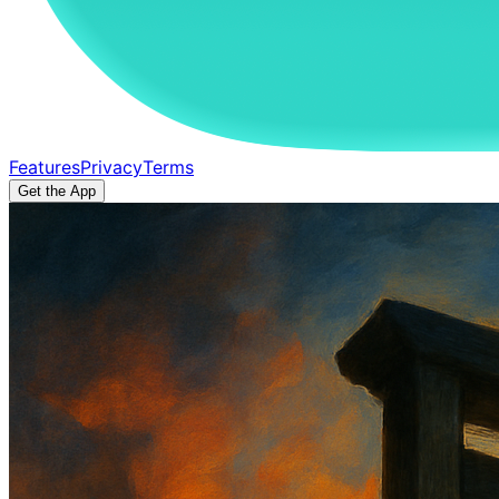
Features
Privacy
Terms
Get the App