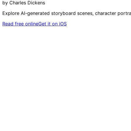
by
Charles Dickens
Explore AI-generated storyboard scenes, character portra
Read free online
Get it on iOS