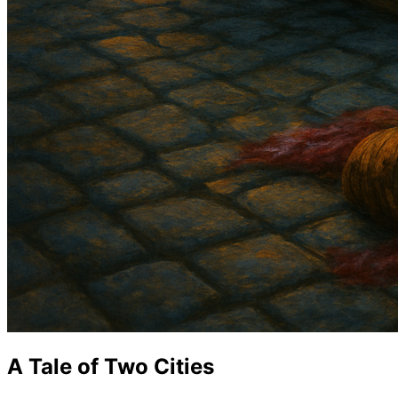
A Tale of Two Cities