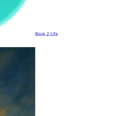
Book 2 Life