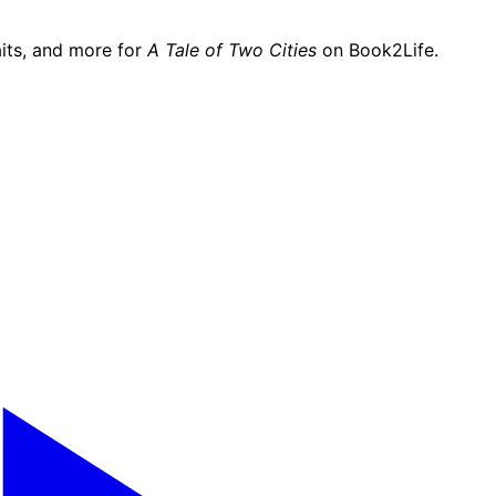
its, and more for
A Tale of Two Cities
on Book2Life.