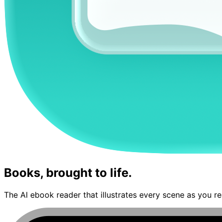
Books, brought to life.
The AI ebook reader that illustrates every scene as you re