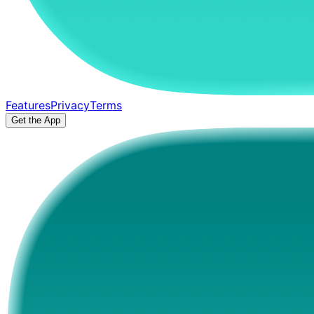
Features
Privacy
Terms
Get the App