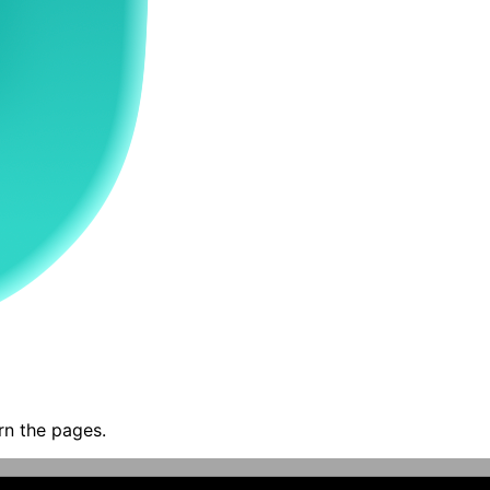
rn the pages.