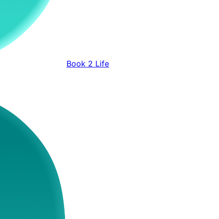
Book 2 Life