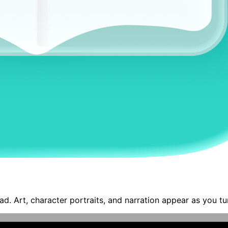
ad. Art, character portraits, and narration appear as you tu