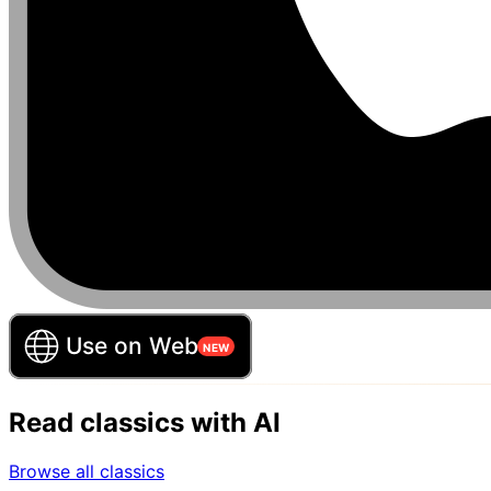
Read classics with AI
Browse all classics