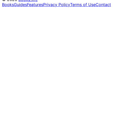
Books
Guides
Features
Privacy Policy
Terms of Use
Contact