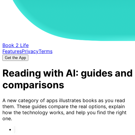
Book 2 Life
Features
Privacy
Terms
Get the App
Reading with AI: guides and
comparisons
A new category of apps illustrates books as you read
them. These guides compare the real options, explain
how the technology works, and help you find the right
one.