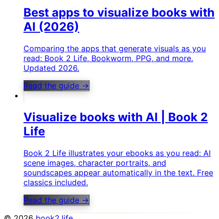
Best apps to visualize books with
AI (2026)
Comparing the apps that generate visuals as you
read: Book 2 Life, Bookworm, PPG, and more.
Updated 2026.
Read the guide →
Visualize books with AI | Book 2
Life
Book 2 Life illustrates your ebooks as you read: AI
scene images, character portraits, and
soundscapes appear automatically in the text. Free
classics included.
Read the guide →
©
2026
book2.life